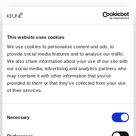
This website uses cookies
We use cookies to personalise content and ads, to
provide social media features and to analyse our traffic.
We also share information about your use of our site with
our social media, advertising and analytics partners who
may combine it with other information that you’ve
provided to them or that they’ve collected from your use
of their services.
Consent
Necessary
Selection