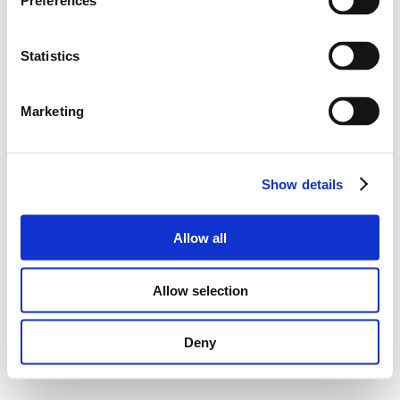
Preferences
Statistics
Marketing
Show details
Allow all
Allow selection
Deny