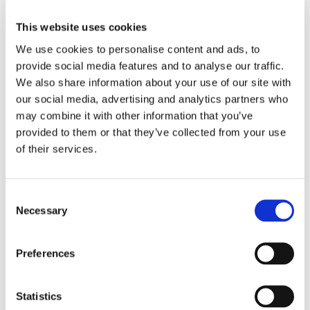
This website uses cookies
We use cookies to personalise content and ads, to
provide social media features and to analyse our traffic.
We also share information about your use of our site with
our social media, advertising and analytics partners who
may combine it with other information that you’ve
provided to them or that they’ve collected from your use
of their services.
Consent
Necessary
Selection
Preferences
Statistics