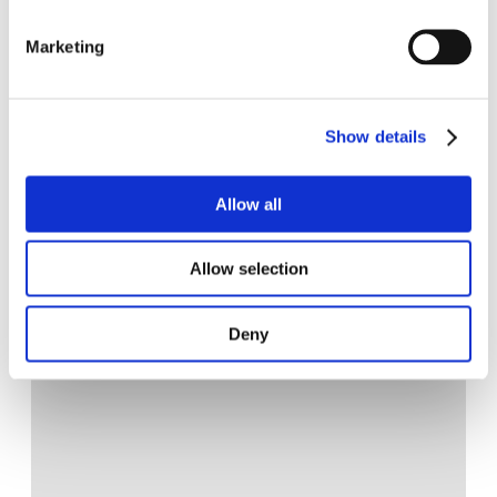
Marketing
Show details
Allow all
Allow selection
Deny