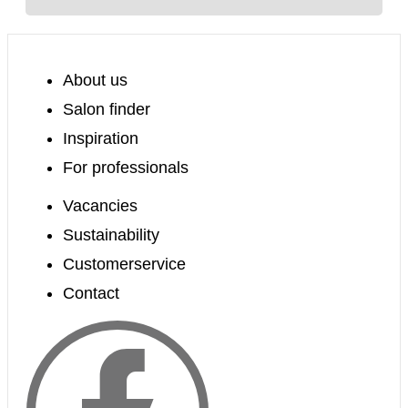
About us
Salon finder
Inspiration
For professionals
Vacancies
Sustainability
Customerservice
Contact