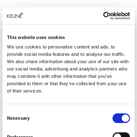
This website uses cookies
We use cookies to personalise content and ads, to
provide social media features and to analyse our traffic.
We also share information about your use of our site with
our social media, advertising and analytics partners who
may combine it with other information that you’ve
provided to them or that they’ve collected from your use
of their services.
Consent
Necessary
Selection