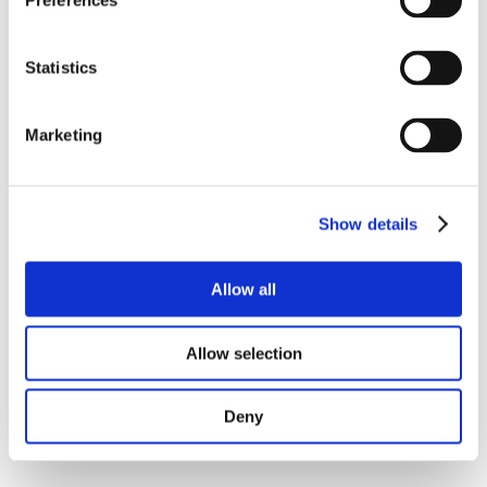
Preferences
Statistics
Marketing
Show details
Allow all
Allow selection
Deny